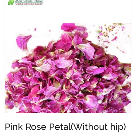
Pink Rose Petal(Without hip)