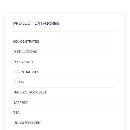
PRODUCT CATEGORIES
CONCENTRATES
DISTILLATIONS
DRIED FRUIT
ESSENTIAL OILS
HERBS
NATURAL ROCK SALT
SAFFRON
TEA
UNCATEGORIZED