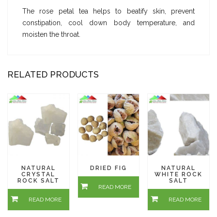
The rose petal tea helps to beatify skin, prevent
constipation, cool down body temperature, and
moisten the throat.
RELATED PRODUCTS
NATURAL
DRIED FIG
NATURAL
CRYSTAL
WHITE ROCK
ROCK SALT
SALT
READ MORE
READ MORE
READ MORE