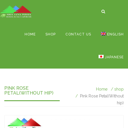
HOME
SHOP
CONTACT US
ENGLISH
JAPANESE
PINK ROSE
Home
shop
PETAL(WITHOUT HIP)
Pink Rose Petal(Without
hip)