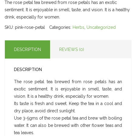
The rose petal tea brewed from rose petals has an exotic
sentiment. It is enjoyable in smell, taste, and vision. It is a healthy
drink, especially for women.
SKU:
pink-rose-petal
Categories:
Herbs
,
Uncategorized
DESCRIPTION
REVIEWS (0)
DESCRIPTION
The rose petal tea brewed from rose petals has an
exotic sentiment. It is enjoyable in smell, taste, and
vision. It is a healthy drink, especially for women.
Its taste is fresh and sweet. Keep the tea in a cool and
dry place, avoid direct sunlight.
Use 3-5gms of the rose petal tea and brew with boiling
water. It can also be brewed with other flower teas and
tea leaves.