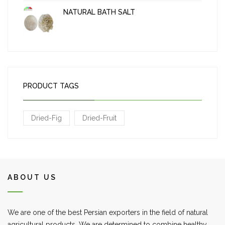
NATURAL BATH SALT
PRODUCT TAGS
Dried-Fig
Dried-Fruit
ABOUT US
We are one of the best Persian exporters in the field of natural
agricultural products. We are determined to combine healthy