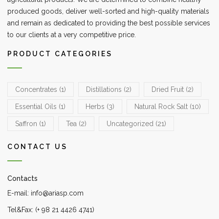
produced goods, deliver well-sorted and high-quality materials
and remain as dedicated to providing the best possible services
to our clients at a very competitive price.
PRODUCT CATEGORIES
Concentrates
(1)
Distillations
(2)
Dried Fruit
(2)
Essential Oils
(1)
Herbs
(3)
Natural Rock Salt
(10)
Saffron
(1)
Tea
(2)
Uncategorized
(21)
CONTACT US
Contacts
E-mail: info@ariasp.com
Tel&Fax: (+ 98 21 4426 4741)