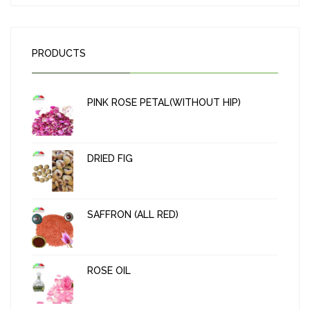
PRODUCTS
PINK ROSE PETAL(WITHOUT HIP)
DRIED FIG
SAFFRON (ALL RED)
ROSE OIL