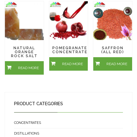
NATURAL
POMEGRANATE
SAFFRON
ORANGE
CONCENTRATE
(ALL RED)
ROCK SALT
READ MORE
READ MORE
READ MORE
PRODUCT CATEGORIES
CONCENTRATES
DISTILLATIONS