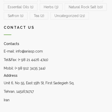
Essential Oils
(1)
Herbs
(3)
Natural Rock Salt
(10)
Saffron
(1)
Tea
(2)
Uncategorized
(21)
CONTACT US
Contacts
E-mail: info@ariasp.com
Tel&Fax: (+ 98 21 4426 4741)
Mobil: (+ 98 912 3435 344)
Address
Unit 6, No 55, East 15th St, First Sadegieh Sq,
Tehran, 1451674717
Iran