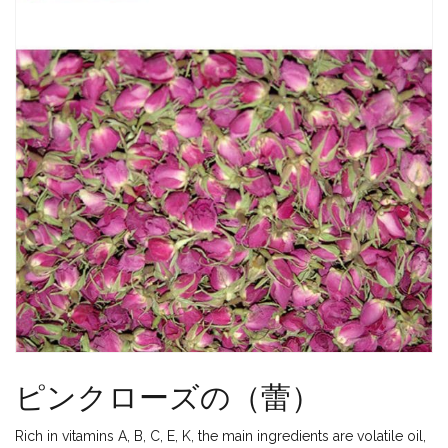
ピンクローズの（蕾）
Rich in vitamins A, B, C, E, K, the main ingredients are volatile oil,