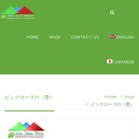
HOME
SHOP
CONTACT US
ENGLISH
JAPANESE
ピンクローズの（蕾）
Home
shop
ピンクローズの（蕾）