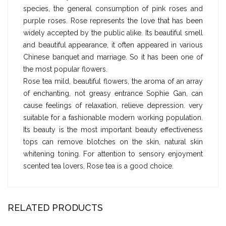
species, the general consumption of pink roses and
purple roses. Rose represents the love that has been
widely accepted by the public alike. Its beautiful smell
and beautiful appearance, it often appeared in various
Chinese banquet and marriage. So it has been one of
the most popular flowers.
Rose tea mild, beautiful flowers, the aroma of an array
of enchanting, not greasy entrance Sophie Gan, can
cause feelings of relaxation, relieve depression. very
suitable for a fashionable modern working population.
Its beauty is the most important beauty effectiveness
tops can remove blotches on the skin, natural skin
whitening toning. For attention to sensory enjoyment
scented tea lovers, Rose tea is a good choice.
RELATED PRODUCTS