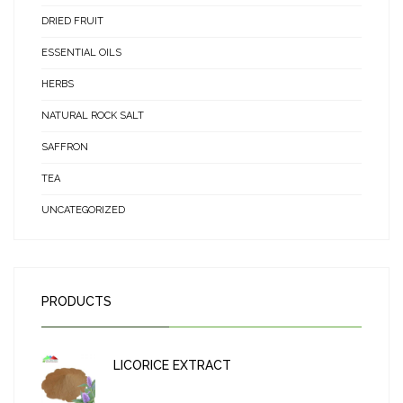
DRIED FRUIT
ESSENTIAL OILS
HERBS
NATURAL ROCK SALT
SAFFRON
TEA
UNCATEGORIZED
PRODUCTS
LICORICE EXTRACT