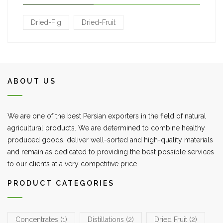
Dried-Fig
Dried-Fruit
ABOUT US
We are one of the best Persian exporters in the field of natural
agricultural products. We are determined to combine healthy
produced goods, deliver well-sorted and high-quality materials
and remain as dedicated to providing the best possible services
to our clients at a very competitive price.
PRODUCT CATEGORIES
Concentrates
(1)
Distillations
(2)
Dried Fruit
(2)