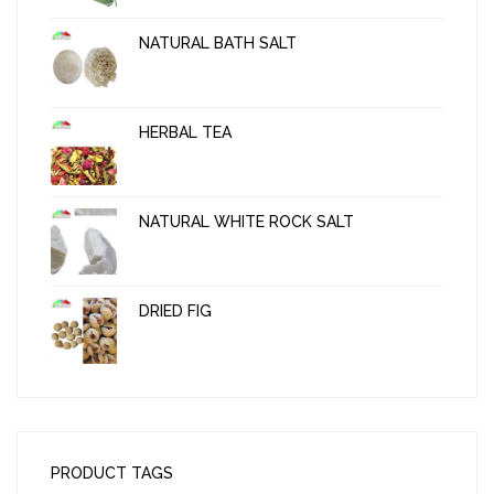
NATURAL BATH SALT
HERBAL TEA
NATURAL WHITE ROCK SALT
DRIED FIG
PRODUCT TAGS