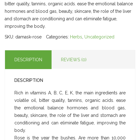
bitter quality, tannins, organic acids. ease the emotional balance
hormones and blood gas, beauty, skincare, the role of the liver
and stomach are conditioning and can eliminate fatigue,
improving the body.
SKU:
damask-rose
Categories:
Herbs
,
Uncategorized
DESCRIPTION
REVIEWS (0)
DESCRIPTION
Rich in vitamins A, B, C, E, K, the main ingredients are
volatile oil, bitter quality, tannins, organic acids. ease
the emotional balance hormones and blood gas,
beauty, skincare, the role of the liver and stomach are
conditioning and can eliminate fatigue, improving the
body.
Rose is the year the bushes. Are more than 10,000